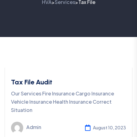
HVA
Services
Tax File
>
>
Tax File Audit
Our Services Fire Insurance Cargo Insurance
Vehicle Insurance Health Insurance Correct
Situation
Admin
August 10, 2023