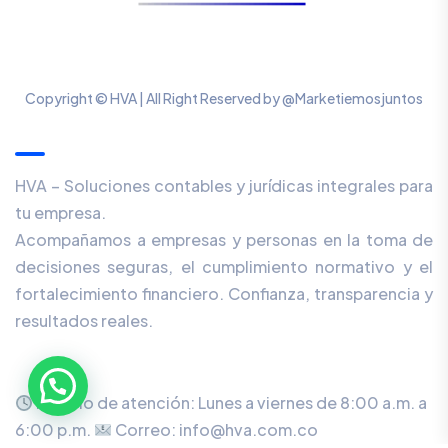
Copyright © HVA | All Right Reserved by @Marketiemosjuntos
Our Newsletter
HVA – Soluciones contables y jurídicas integrales para
tu empresa.
Acompañamos a empresas y personas en la toma de
decisiones seguras, el cumplimiento normativo y el
fortalecimiento financiero. Confianza, transparencia y
resultados reales.
Horario de atención: Lunes a viernes de 8:00 a.m. a
6:00 p.m.
Correo: info@hva.com.co