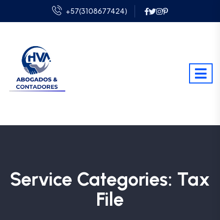
+57(3108677424)
Service Categories:
Tax
File