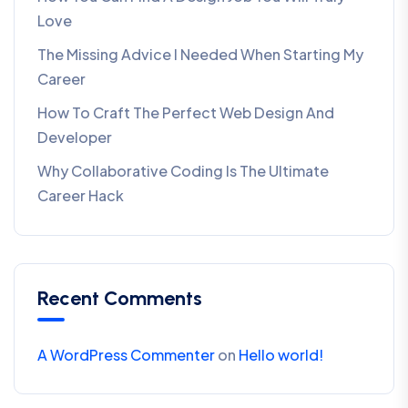
Love
The Missing Advice I Needed When Starting My
Career
How To Craft The Perfect Web Design And
Developer
Why Collaborative Coding Is The Ultimate
Career Hack
Recent Comments
A WordPress Commenter
on
Hello world!