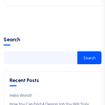
Search
Search
Recent Posts
Hello World!
How You Can Find A Design Job You Will Truly