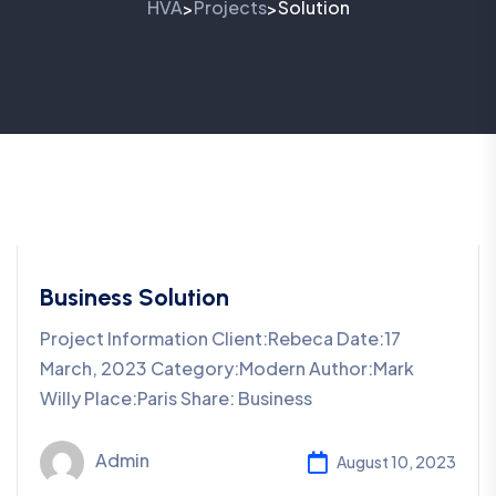
HVA
Projects
Solution
>
>
Business Solution
Project Information Client:Rebeca Date:17
March, 2023 Category:Modern Author:Mark
Willy Place:Paris Share: Business
Admin
August 10, 2023