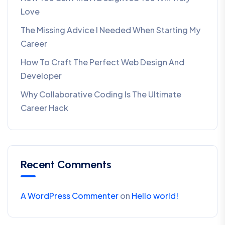
Love
The Missing Advice I Needed When Starting My
Career
How To Craft The Perfect Web Design And
Developer
Why Collaborative Coding Is The Ultimate
Career Hack
Recent Comments
A WordPress Commenter
on
Hello world!