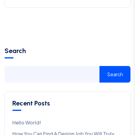
Search
Search
Recent Posts
Hello World!
How You Can Find A Design Job You Will Truly