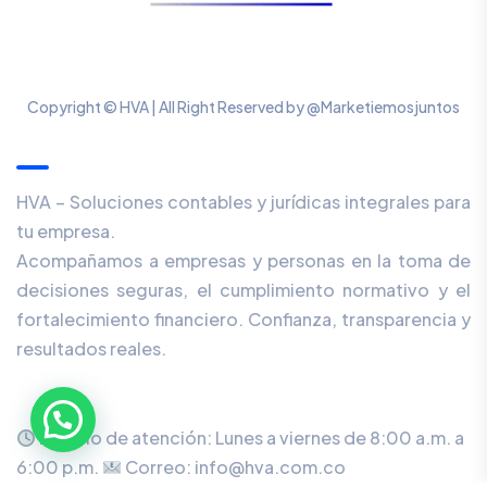
Copyright © HVA | All Right Reserved by @Marketiemosjuntos
Our Newsletter
HVA – Soluciones contables y jurídicas integrales para
tu empresa.
Acompañamos a empresas y personas en la toma de
decisiones seguras, el cumplimiento normativo y el
fortalecimiento financiero. Confianza, transparencia y
resultados reales.
Horario de atención: Lunes a viernes de 8:00 a.m. a
6:00 p.m.
Correo: info@hva.com.co