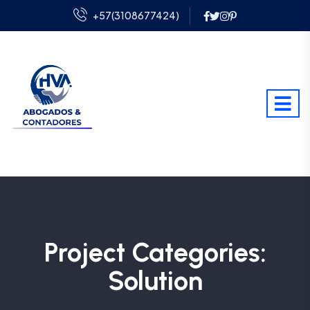
+57(3108677424)
Project Categories:
Solution