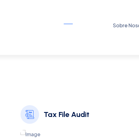
O
U
R
D
E
D
I
C
A
T
E
D
S
E
R
V
I
C
E
S
S
p
o
t
l
i
g
h
t
S
o
m
e
M
o
s
t
m
p
o
r
t
a
n
t
F
e
a
t
u
r
e
s
W
e
H
a
Borem ipsum dolor sit amet consectetur adipiscing elita
Tax File Audit