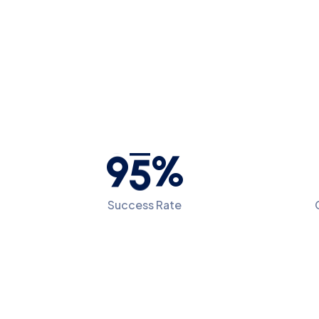
9
5
%
Success Rate