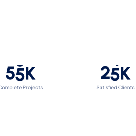
5
5
2
5
K
K
Complete Projects
Satisfied Clients