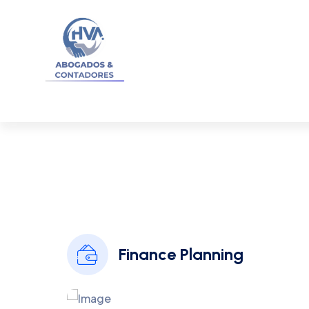
I
Finance Planning