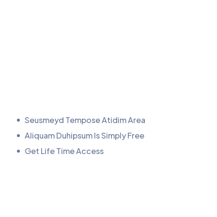
Seusmeyd Tempose Atidim Area
Aliquam Duhipsum Is Simply Free
Get Life Time Access