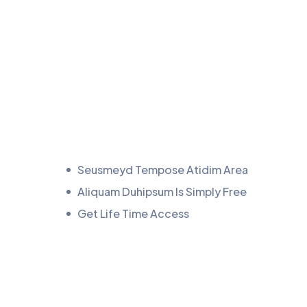
Seusmeyd Tempose Atidim Area
Aliquam Duhipsum Is Simply Free
Get Life Time Access