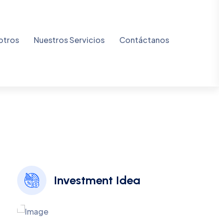
v
e
Investment Idea