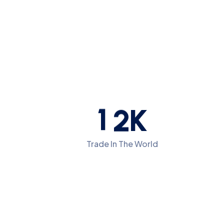
1
2
K
Trade In The World