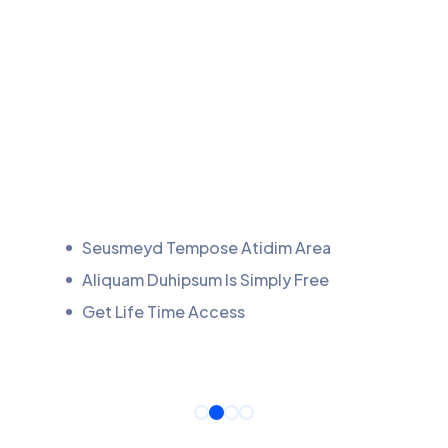
Seusmeyd Tempose Atidim Area
Aliquam Duhipsum Is Simply Free
Get Life Time Access