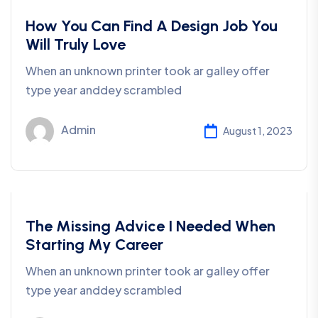
Development
How You Can Find A Design Job You
Will Truly Love
When an unknown printer took ar galley offer
type year anddey scrambled
Admin
August 1, 2023
Consulting
The Missing Advice I Needed When
Starting My Career
When an unknown printer took ar galley offer
type year anddey scrambled