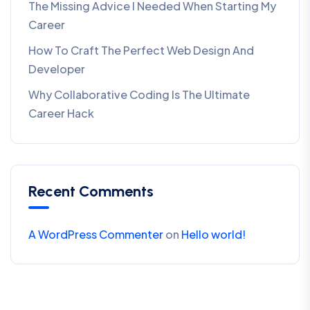
The Missing Advice I Needed When Starting My
Career
How To Craft The Perfect Web Design And
Developer
Why Collaborative Coding Is The Ultimate
Career Hack
Recent Comments
A WordPress Commenter
on
Hello world!