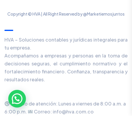
Copyright © HVA | All Right Reserved by @Marketiemosjuntos
Our Newsletter
HVA – Soluciones contables y jurídicas integrales para
tu empresa.
Acompañamos a empresas y personas en la toma de
decisiones seguras, el cumplimiento normativo y el
fortalecimiento financiero. Confianza, transparencia y
resultados reales.
Horario de atención: Lunes a viernes de 8:00 a.m. a
6:00 p.m.
Correo: info@hva.com.co
Dirección: Cr 61 #100 - 68