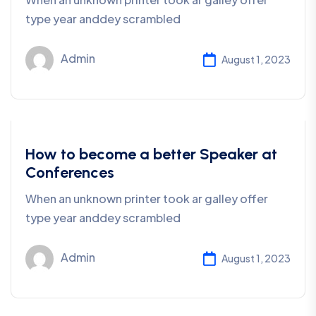
type year anddey scrambled
Admin
August 1, 2023
Business
How to become a better Speaker at
Conferences
When an unknown printer took ar galley offer
type year anddey scrambled
Admin
August 1, 2023