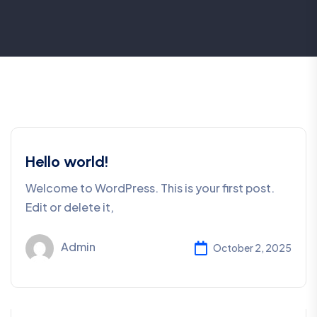
Hello world!
Welcome to WordPress. This is your first post.
Edit or delete it,
Admin
October 2, 2025