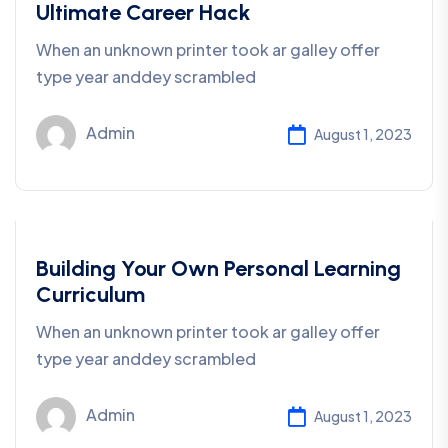
Ultimate Career Hack
When an unknown printer took ar galley offer
type year anddey scrambled
Admin
August 1, 2023
Business
Building Your Own Personal Learning
Curriculum
When an unknown printer took ar galley offer
type year anddey scrambled
Admin
August 1, 2023