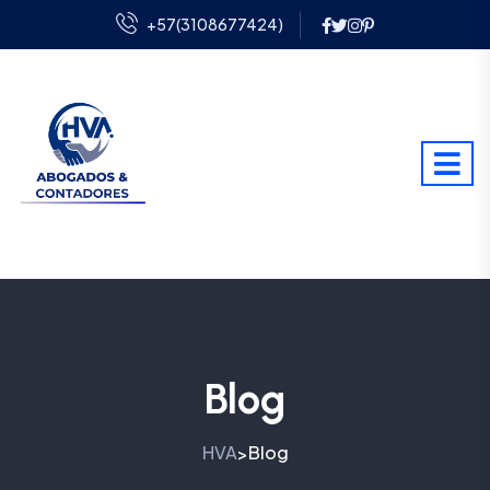
+57(3108677424)
Blog
HVA
Blog
>