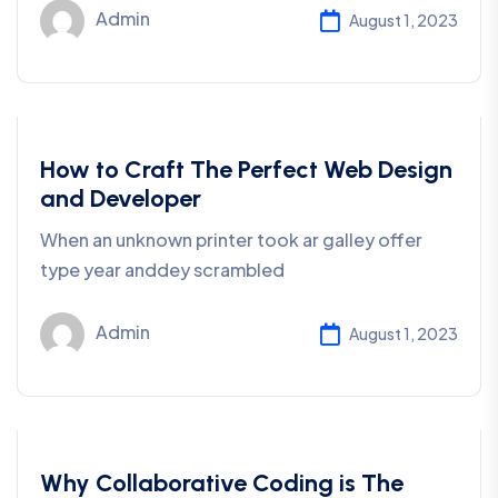
Admin
August 1, 2023
Coding
How to Craft The Perfect Web Design
and Developer
When an unknown printer took ar galley offer
type year anddey scrambled
Admin
August 1, 2023
Coding
Why Collaborative Coding is The