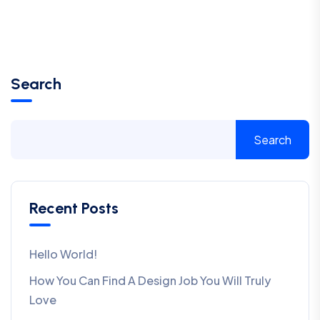
Search
Search
Recent Posts
Hello World!
How You Can Find A Design Job You Will Truly
Love