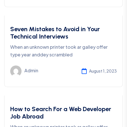
Business
Seven Mistakes to Avoid in Your
Technical Interviews
When an unknown printer took ar galley offer
type year anddey scrambled
Admin
August 1, 2023
Development
How to Search For a Web Developer
Job Abroad
When an unknown printer took ar galley offer